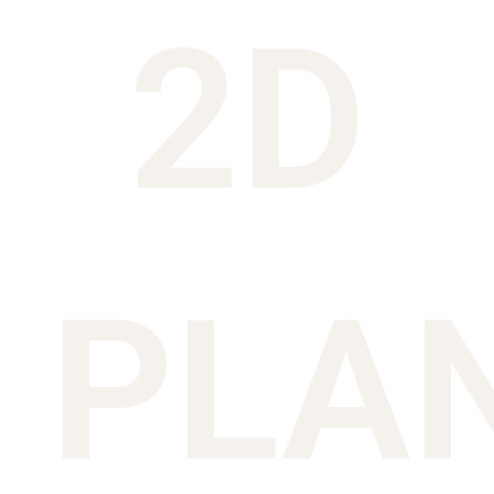
2D
PLA