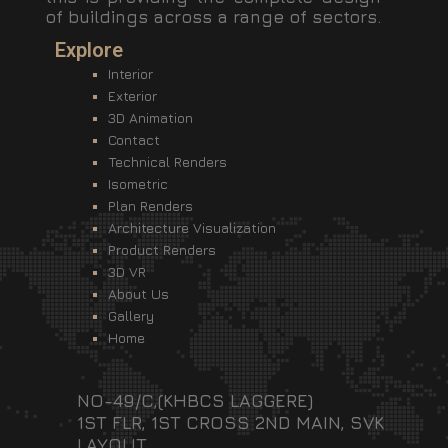
of buildings across a range of sectors.
Explore
Interior
Exterior
3D Animation
Contact
Technical Renders
Isometric
Plan Renders
Architecture Visualization
Product Renders
3D VR
About Us
Gallery
Home
NO-49/C,(KHBCS LAGGERE)
1ST FLR, 1ST CROSS 2ND MAIN, SVK
LAYOUT,