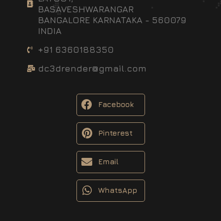
BASAVESHWARANGAR
BANGALORE KARNATAKA - 560079
INDIA
+91 6360188350
dc3drender@gmail.com
Facebook
Pinterest
Email
WhatsApp