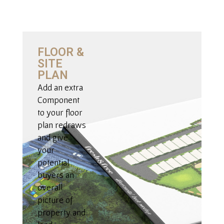
FLOOR &
SITE
PLAN
Add an extra
Component
to your floor
plan redraws
and give
your
potential
buyers an
overall
picture of
property and