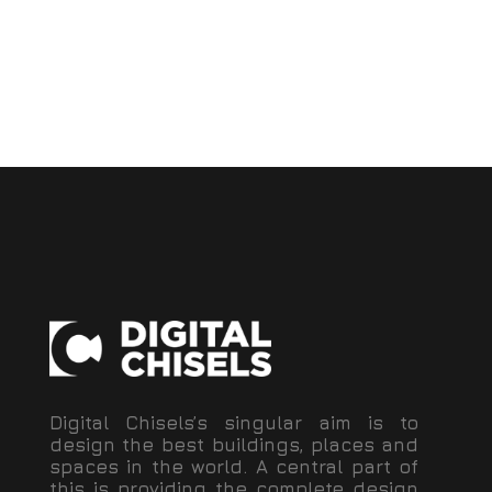
Digital Chisels’s singular aim is to
design the best buildings, places and
spaces in the world. A central part of
this is providing the complete design