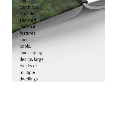
land
combined.
Great to
show off
external
features
such as
pools,
landscaping
design, large
blocks or
multiple
dwellings.