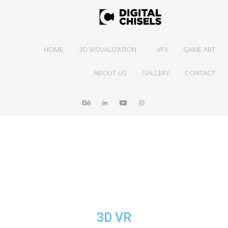
HOME
3D VISUALIZATION
VFX
GAME ART
ABOUT US
GALLERY
CONTACT
3D VR