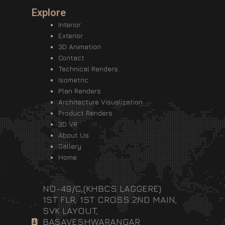
Explore
Interior
Exterior
3D Animation
Contact
Technical Renders
Isometric
Plan Renders
Architecture Visualization
Product Renders
3D VR
About Us
Gallery
Home
NO-49/C,(KHBCS LAGGERE)
1ST FLR, 1ST CROSS 2ND MAIN,
SVK LAYOUT,
BASAVESHWARANGAR