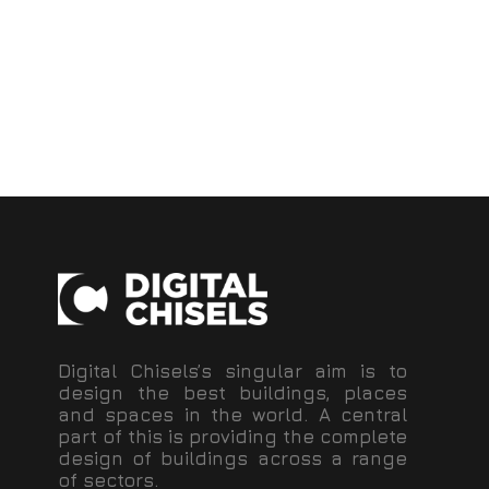
Digital Chisels’s singular aim is to
design the best buildings, places
and spaces in the world. A central
part of this is providing the complete
design of buildings across a range
of sectors.