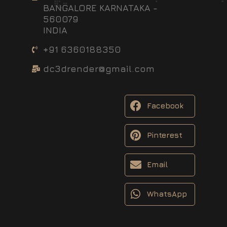
BANGALORE KARNATAKA -
560079
INDIA
+91 6360188350
dc3drender@gmail.com
Facebook
Pinterest
Email
WhatsApp